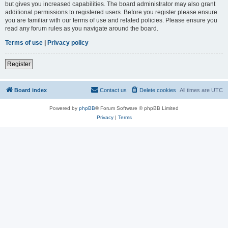
but gives you increased capabilities. The board administrator may also grant
additional permissions to registered users. Before you register please ensure
you are familiar with our terms of use and related policies. Please ensure you
read any forum rules as you navigate around the board.
Terms of use
|
Privacy policy
Register
Board index
Contact us
Delete cookies
All times are
UTC
Powered by
phpBB
® Forum Software © phpBB Limited
Privacy
|
Terms