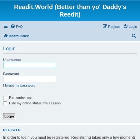
Readit.World (Better than yo' Daddy's
Reedit)
FAQ
Register
Login
S
Board index
e
Login
a
r
Username:
c
h
Password:
I forgot my password
Remember me
Hide my online status this session
REGISTER
In order to login you must be registered. Registering takes only a few moments