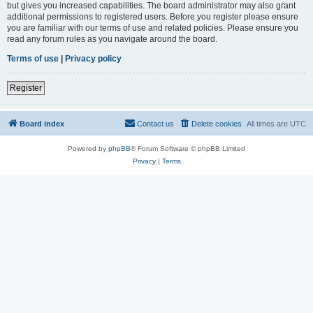
but gives you increased capabilities. The board administrator may also grant
additional permissions to registered users. Before you register please ensure
you are familiar with our terms of use and related policies. Please ensure you
read any forum rules as you navigate around the board.
Terms of use
|
Privacy policy
Register
Board index
Contact us
Delete cookies
All times are
UTC
Powered by
phpBB
® Forum Software © phpBB Limited
Privacy
|
Terms