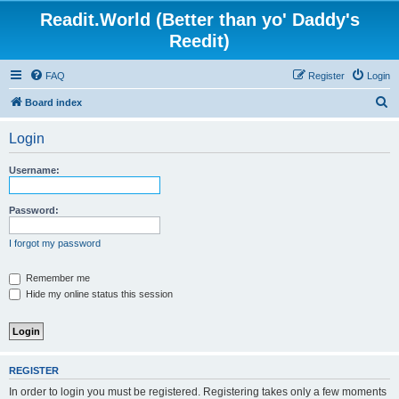
Readit.World (Better than yo' Daddy's
Reedit)
FAQ
Register
Login
S
Board index
e
Login
a
r
Username:
c
h
Password:
I forgot my password
Remember me
Hide my online status this session
REGISTER
In order to login you must be registered. Registering takes only a few moments