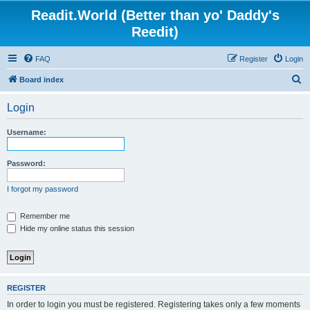
Readit.World (Better than yo' Daddy's
Reedit)
FAQ
Register
Login
S
Board index
e
Login
a
r
Username:
c
h
Password:
I forgot my password
Remember me
Hide my online status this session
REGISTER
In order to login you must be registered. Registering takes only a few moments