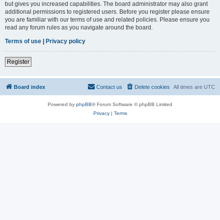
but gives you increased capabilities. The board administrator may also grant
additional permissions to registered users. Before you register please ensure
you are familiar with our terms of use and related policies. Please ensure you
read any forum rules as you navigate around the board.
Terms of use
|
Privacy policy
Register
Board index
Contact us
Delete cookies
All times are
UTC
Powered by
phpBB
® Forum Software © phpBB Limited
Privacy
|
Terms