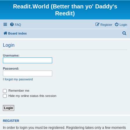
Readit.World (Better than yo' Daddy's
Reedit)
FAQ
Register
Login
S
Board index
e
Login
a
r
Username:
c
h
Password:
I forgot my password
Remember me
Hide my online status this session
REGISTER
In order to login you must be registered. Registering takes only a few moments