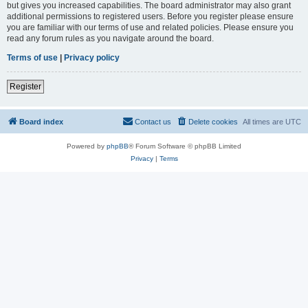
but gives you increased capabilities. The board administrator may also grant
additional permissions to registered users. Before you register please ensure
you are familiar with our terms of use and related policies. Please ensure you
read any forum rules as you navigate around the board.
Terms of use
|
Privacy policy
Register
Board index
Contact us
Delete cookies
All times are
UTC
Powered by
phpBB
® Forum Software © phpBB Limited
Privacy
|
Terms