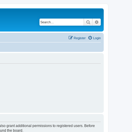
Search
Advanced search
Register
Login
lso grant additional permissions to registered users. Before
ound the board.