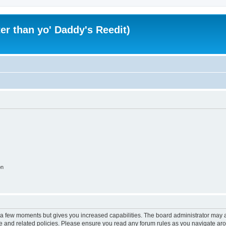
er than yo' Daddy's Reedit)
on
y a few moments but gives you increased capabilities. The board administrator may a
use and related policies. Please ensure you read any forum rules as you navigate ar