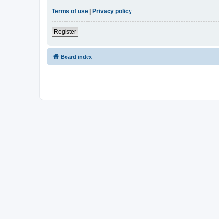
Terms of use
|
Privacy policy
Register
Board index