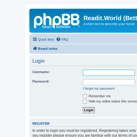
Readit.World (Bett
A short text to describe your forum
Quick links
FAQ
Board index
Login
Username:
Password:
I forgot my password
Remember me
Hide my online status this sessi
REGISTER
In order to login you must be registered. Registering takes onl
you register please ensure you are familiar with our terms of 