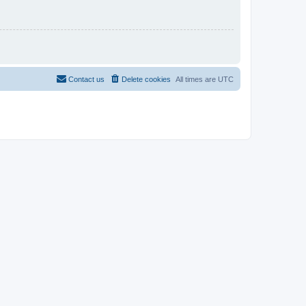
Contact us
Delete cookies
All times are
UTC