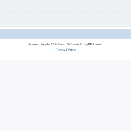
Powered by
phpBB
® Forum Software © phpBB Limited
Privacy
|
Terms