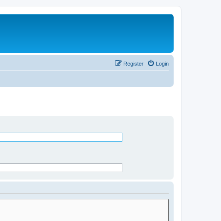
Register
Login