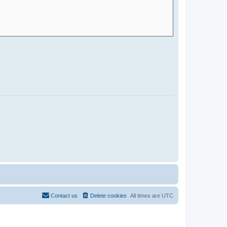
Contact us
Delete cookies
All times are
UTC