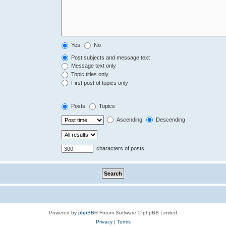
Yes
No
Post subjects and message text
Message text only
Topic titles only
First post of topics only
Posts
Topics
Ascending
Descending
characters of posts
Powered by
phpBB
® Forum Software © phpBB Limited
Privacy
|
Terms