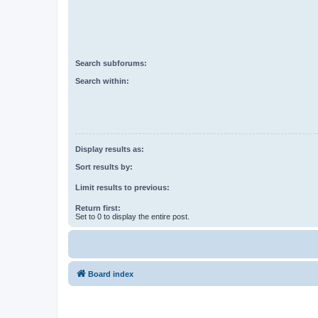
Search subforums:
Search within:
Display results as:
Sort results by:
Limit results to previous:
Return first:
Set to 0 to display the entire post.
Board index