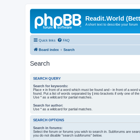
Readit.World (Bett
A short text to describe your forum
Quick links
FAQ
Board index
Search
Search
SEARCH QUERY
Search for keywords:
Place
+
in front of a word which must be found and
-
in front of a word
found. Put a list of words separated by
|
into brackets if only one of th
Use * as a wildcard for partial matches.
Search for author:
Use * as a wildcard for partial matches.
SEARCH OPTIONS
Search in forums:
Select the forum or forums you wish to search in. Subforums are searc
you do not disable “search subforums“ below.