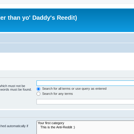
er than yo' Daddy's Reedit)
 which must not be
Search for all terms or use query as entered
e words must be found.
Search for any terms
hed automatically if