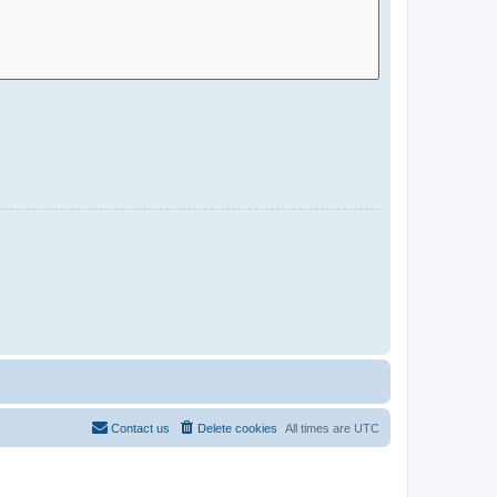
Contact us
Delete cookies
All times are
UTC