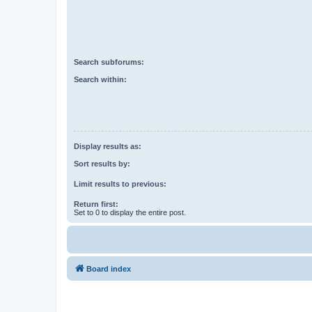
Search subforums:
Search within:
Display results as:
Sort results by:
Limit results to previous:
Return first:
Set to 0 to display the entire post.
Board index