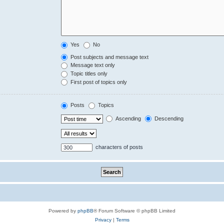
Yes
No
Post subjects and message text
Message text only
Topic titles only
First post of topics only
Posts
Topics
Ascending
Descending
characters of posts
Powered by
phpBB
® Forum Software © phpBB Limited
Privacy
|
Terms