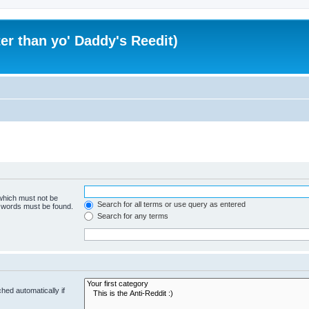
er than yo' Daddy's Reedit)
 which must not be
Search for all terms or use query as entered
e words must be found.
Search for any terms
hed automatically if