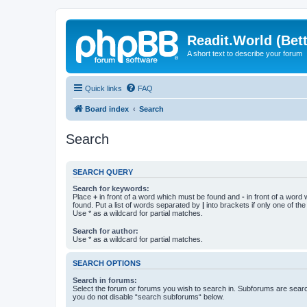
Readit.World (Bett
A short text to describe your forum
Quick links
FAQ
Board index
Search
Search
SEARCH QUERY
Search for keywords:
Place
+
in front of a word which must be found and
-
in front of a word
found. Put a list of words separated by
|
into brackets if only one of th
Use * as a wildcard for partial matches.
Search for author:
Use * as a wildcard for partial matches.
SEARCH OPTIONS
Search in forums:
Select the forum or forums you wish to search in. Subforums are searc
you do not disable “search subforums“ below.