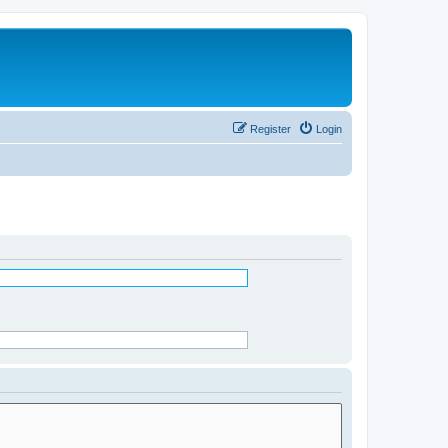
Register
Login