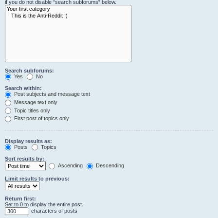
if you do not disable “search subforums“ below.
Search subforums:
Yes
No
Search within:
Post subjects and message text
Message text only
Topic titles only
First post of topics only
Display results as:
Posts
Topics
Sort results by:
Ascending
Descending
Limit results to previous:
Return first:
Set to 0 to display the entire post.
characters of posts