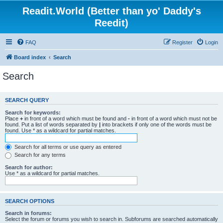
Readit.World (Better than yo' Daddy's
Reedit)
FAQ
Register
Login
Board index
Search
Search
SEARCH QUERY
Search for keywords:
Place
+
in front of a word which must be found and
-
in front of a word which must not be
found. Put a list of words separated by
|
into brackets if only one of the words must be
found. Use * as a wildcard for partial matches.
Search for all terms or use query as entered
Search for any terms
Search for author:
Use * as a wildcard for partial matches.
SEARCH OPTIONS
Search in forums:
Select the forum or forums you wish to search in. Subforums are searched automatically