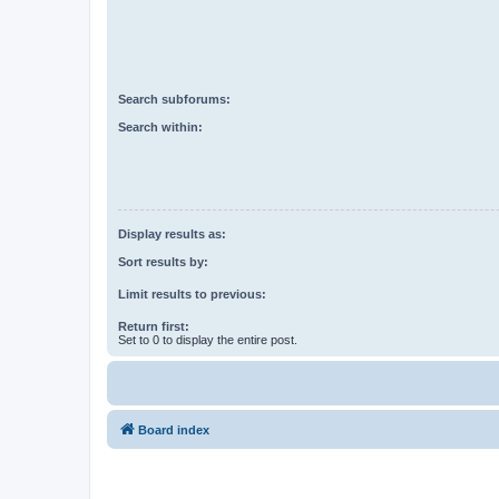
Search subforums:
Search within:
Display results as:
Sort results by:
Limit results to previous:
Return first:
Set to 0 to display the entire post.
Board index