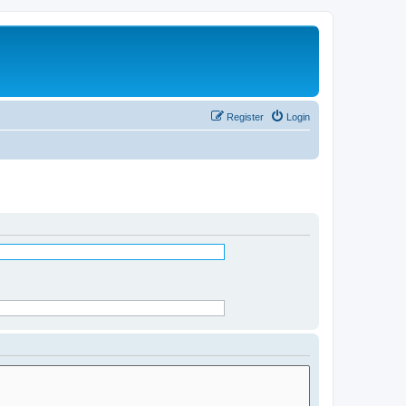
Register
Login