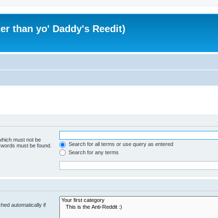
er than yo' Daddy's Reedit)
 which must not be
Search for all terms or use query as entered
e words must be found.
Search for any terms
hed automatically if