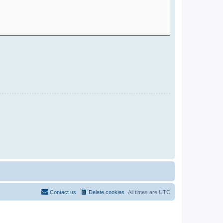
Contact us
Delete cookies
All times are
UTC