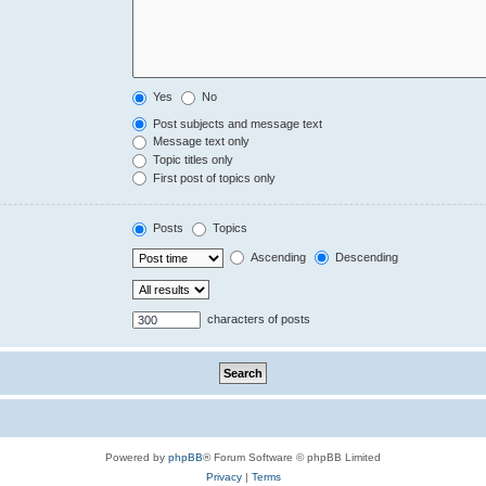
Yes
No
Post subjects and message text
Message text only
Topic titles only
First post of topics only
Posts
Topics
Ascending
Descending
characters of posts
Powered by
phpBB
® Forum Software © phpBB Limited
Privacy
|
Terms