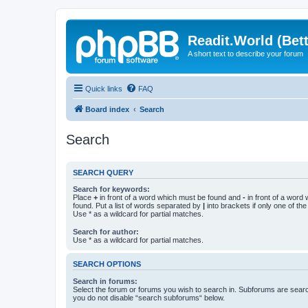
Readit.World (Bett
A short text to describe your forum
Quick links
FAQ
Board index
Search
Search
SEARCH QUERY
Search for keywords:
Place
+
in front of a word which must be found and
-
in front of a word
found. Put a list of words separated by
|
into brackets if only one of th
Use * as a wildcard for partial matches.
Search for author:
Use * as a wildcard for partial matches.
SEARCH OPTIONS
Search in forums:
Select the forum or forums you wish to search in. Subforums are searc
you do not disable “search subforums“ below.