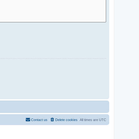
Contact us
Delete cookies
All times are
UTC