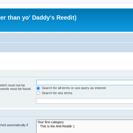
er than yo' Daddy's Reedit)
 which must not be
Search for all terms or use query as entered
e words must be found.
Search for any terms
hed automatically if