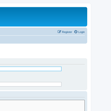
Register
Login