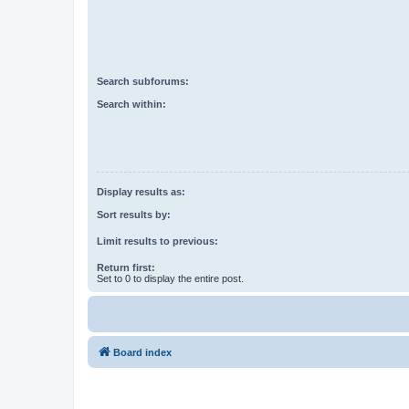
Search subforums:
Search within:
Display results as:
Sort results by:
Limit results to previous:
Return first:
Set to 0 to display the entire post.
Board index