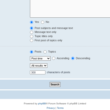
Yes
No
Post subjects and message text
Message text only
Topic titles only
First post of topics only
Posts
Topics
Ascending
Descending
characters of posts
Powered by
phpBB
® Forum Software © phpBB Limited
Privacy
|
Terms