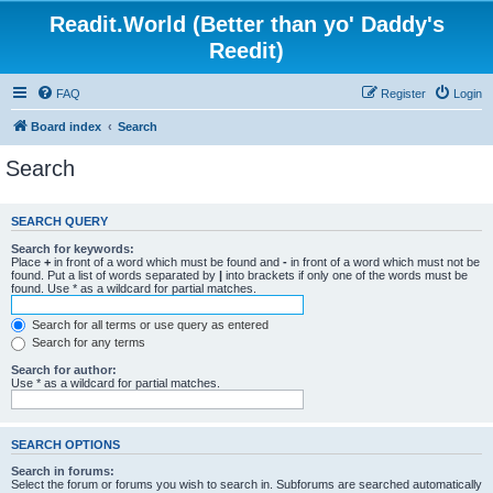
Readit.World (Better than yo' Daddy's
Reedit)
FAQ
Register
Login
Board index
Search
Search
SEARCH QUERY
Search for keywords:
Place
+
in front of a word which must be found and
-
in front of a word which must not be
found. Put a list of words separated by
|
into brackets if only one of the words must be
found. Use * as a wildcard for partial matches.
Search for all terms or use query as entered
Search for any terms
Search for author:
Use * as a wildcard for partial matches.
SEARCH OPTIONS
Search in forums:
Select the forum or forums you wish to search in. Subforums are searched automatically