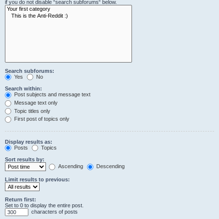
if you do not disable “search subforums“ below.
Search subforums:
Yes
No
Search within:
Post subjects and message text
Message text only
Topic titles only
First post of topics only
Display results as:
Posts
Topics
Sort results by:
Ascending
Descending
Limit results to previous:
Return first:
Set to 0 to display the entire post.
characters of posts