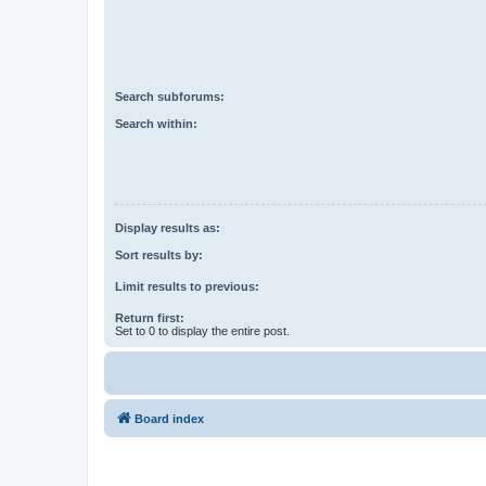
Search subforums:
Search within:
Display results as:
Sort results by:
Limit results to previous:
Return first:
Set to 0 to display the entire post.
Board index