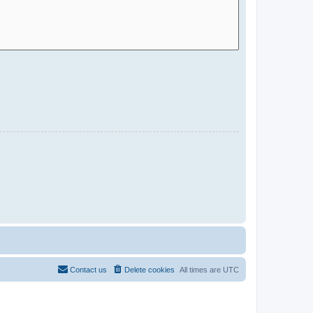
Contact us
Delete cookies
All times are
UTC