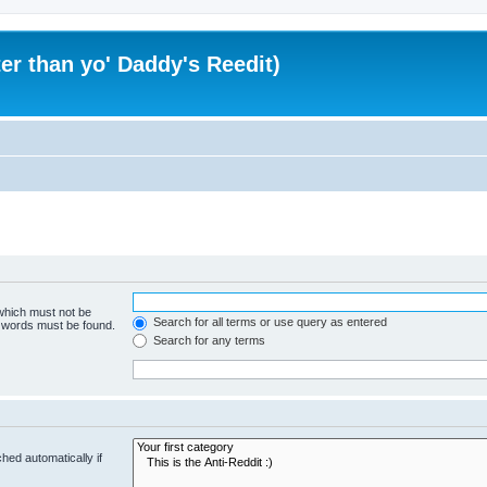
er than yo' Daddy's Reedit)
 which must not be
Search for all terms or use query as entered
e words must be found.
Search for any terms
hed automatically if