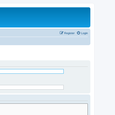
Register
Login