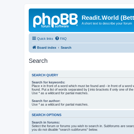
Readit.World (Bett
A short text to describe your forum
Quick links
FAQ
Board index
Search
Search
SEARCH QUERY
Search for keywords:
Place
+
in front of a word which must be found and
-
in front of a word
found. Put a list of words separated by
|
into brackets if only one of th
Use * as a wildcard for partial matches.
Search for author:
Use * as a wildcard for partial matches.
SEARCH OPTIONS
Search in forums:
Select the forum or forums you wish to search in. Subforums are searc
you do not disable “search subforums“ below.