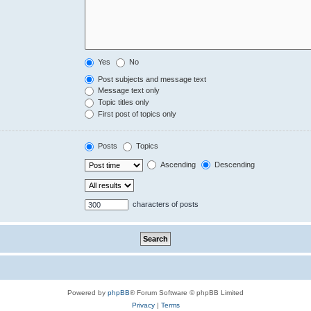
Yes
No
Post subjects and message text
Message text only
Topic titles only
First post of topics only
Posts
Topics
Ascending
Descending
characters of posts
Powered by
phpBB
® Forum Software © phpBB Limited
Privacy
|
Terms