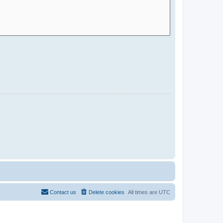
Contact us
Delete cookies
All times are
UTC