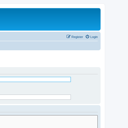
Register
Login