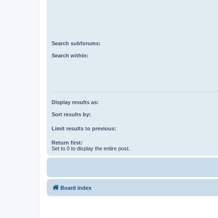
Search subforums:
Search within:
Display results as:
Sort results by:
Limit results to previous:
Return first:
Set to 0 to display the entire post.
Board index