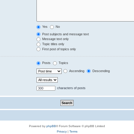
Yes
No
Post subjects and message text
Message text only
Topic titles only
First post of topics only
Posts
Topics
Ascending
Descending
characters of posts
Powered by
phpBB
® Forum Software © phpBB Limited
Privacy
|
Terms