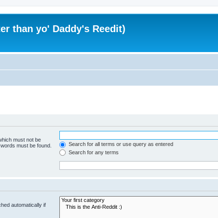
er than yo' Daddy's Reedit)
 which must not be
Search for all terms or use query as entered
e words must be found.
Search for any terms
hed automatically if