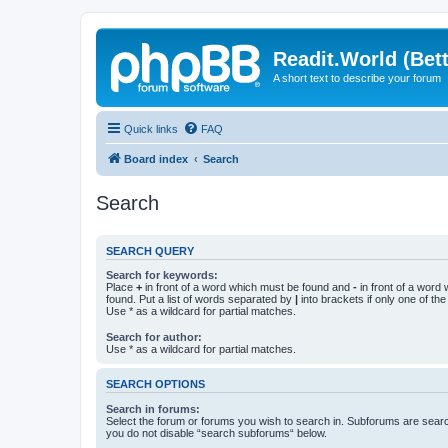
Readit.World (Bett
A short text to describe your forum
Quick links
FAQ
Board index
Search
Search
SEARCH QUERY
Search for keywords:
Place
+
in front of a word which must be found and
-
in front of a word
found. Put a list of words separated by
|
into brackets if only one of th
Use * as a wildcard for partial matches.
Search for author:
Use * as a wildcard for partial matches.
SEARCH OPTIONS
Search in forums:
Select the forum or forums you wish to search in. Subforums are searc
you do not disable “search subforums“ below.