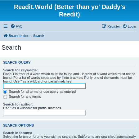
Readit.World (Better than yo' Daddy's
Reedit)
FAQ
Register
Login
Board index
Search
Search
SEARCH QUERY
Search for keywords:
Place
+
in front of a word which must be found and
-
in front of a word which must not be
found. Put a list of words separated by
|
into brackets if only one of the words must be
found. Use * as a wildcard for partial matches.
Search for all terms or use query as entered
Search for any terms
Search for author:
Use * as a wildcard for partial matches.
SEARCH OPTIONS
Search in forums:
Select the forum or forums you wish to search in. Subforums are searched automatically