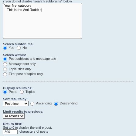
if you do not disable “search subforums“ below.
Search subforums:
Yes
No
Search within:
Post subjects and message text
Message text only
Topic titles only
First post of topics only
Display results as:
Posts
Topics
Sort results by:
Ascending
Descending
Limit results to previous:
Return first:
Set to 0 to display the entire post.
characters of posts