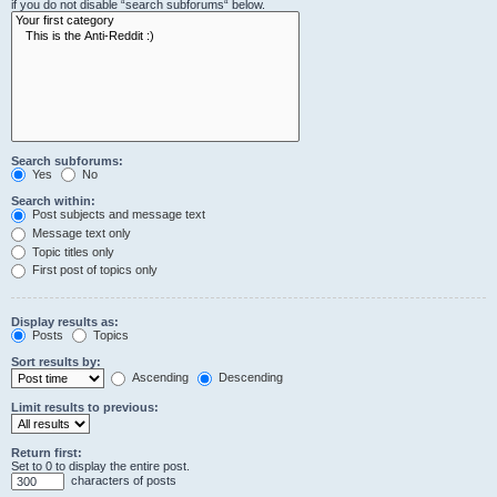
if you do not disable “search subforums“ below.
Search subforums:
Yes
No
Search within:
Post subjects and message text
Message text only
Topic titles only
First post of topics only
Display results as:
Posts
Topics
Sort results by:
Ascending
Descending
Limit results to previous:
Return first:
Set to 0 to display the entire post.
characters of posts