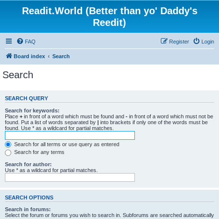
Readit.World (Better than yo' Daddy's
Reedit)
FAQ
Register
Login
Board index
Search
Search
SEARCH QUERY
Search for keywords:
Place
+
in front of a word which must be found and
-
in front of a word which must not be
found. Put a list of words separated by
|
into brackets if only one of the words must be
found. Use * as a wildcard for partial matches.
Search for all terms or use query as entered
Search for any terms
Search for author:
Use * as a wildcard for partial matches.
SEARCH OPTIONS
Search in forums:
Select the forum or forums you wish to search in. Subforums are searched automatically