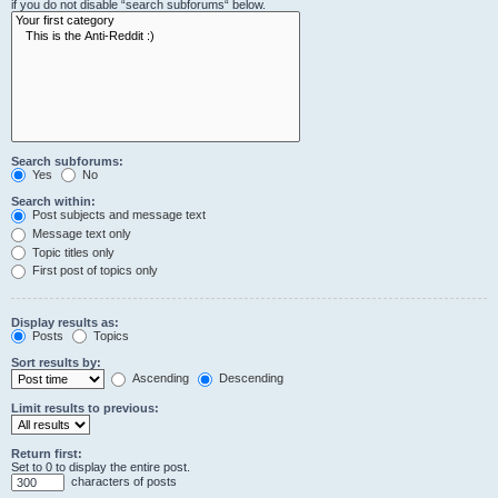
if you do not disable “search subforums“ below.
Search subforums:
Yes
No
Search within:
Post subjects and message text
Message text only
Topic titles only
First post of topics only
Display results as:
Posts
Topics
Sort results by:
Ascending
Descending
Limit results to previous:
Return first:
Set to 0 to display the entire post.
characters of posts