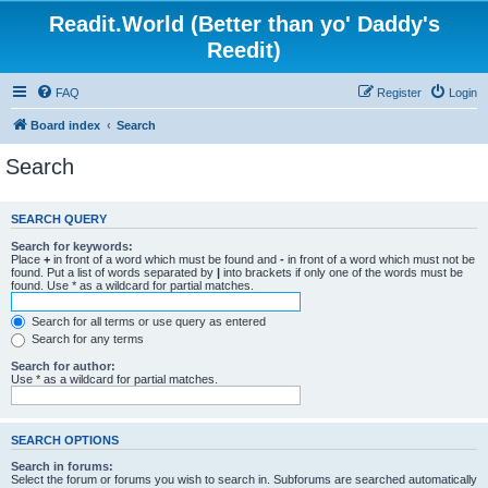
Readit.World (Better than yo' Daddy's
Reedit)
FAQ
Register
Login
Board index
Search
Search
SEARCH QUERY
Search for keywords:
Place
+
in front of a word which must be found and
-
in front of a word which must not be
found. Put a list of words separated by
|
into brackets if only one of the words must be
found. Use * as a wildcard for partial matches.
Search for all terms or use query as entered
Search for any terms
Search for author:
Use * as a wildcard for partial matches.
SEARCH OPTIONS
Search in forums:
Select the forum or forums you wish to search in. Subforums are searched automatically