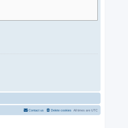
Contact us
Delete cookies
All times are
UTC