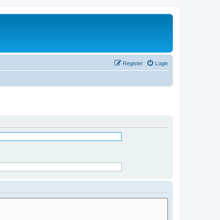
Register
Login