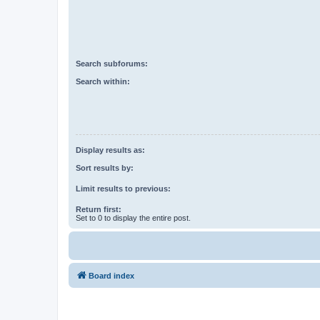
Search subforums:
Search within:
Display results as:
Sort results by:
Limit results to previous:
Return first:
Set to 0 to display the entire post.
Board index