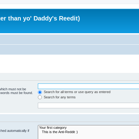
er than yo' Daddy's Reedit)
 which must not be
Search for all terms or use query as entered
e words must be found.
Search for any terms
hed automatically if