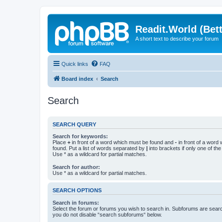
Readit.World (Bett
A short text to describe your forum
Quick links
FAQ
Board index
Search
Search
SEARCH QUERY
Search for keywords:
Place
+
in front of a word which must be found and
-
in front of a word
found. Put a list of words separated by
|
into brackets if only one of th
Use * as a wildcard for partial matches.
Search for author:
Use * as a wildcard for partial matches.
SEARCH OPTIONS
Search in forums:
Select the forum or forums you wish to search in. Subforums are searc
you do not disable “search subforums“ below.