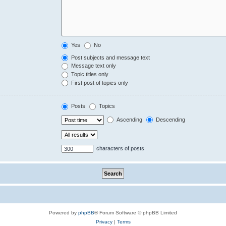
Yes
No
Post subjects and message text
Message text only
Topic titles only
First post of topics only
Posts
Topics
Ascending
Descending
characters of posts
Powered by
phpBB
® Forum Software © phpBB Limited
Privacy
|
Terms