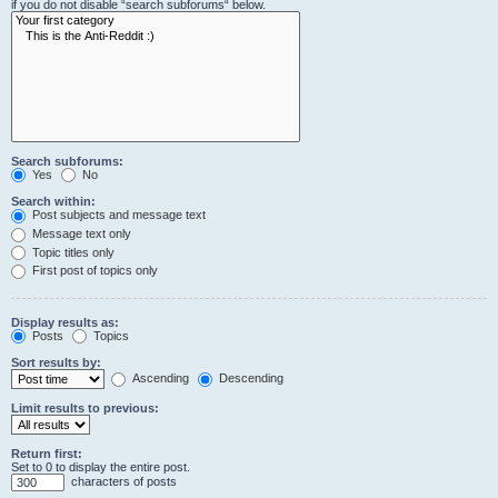
if you do not disable “search subforums“ below.
Search subforums:
Yes
No
Search within:
Post subjects and message text
Message text only
Topic titles only
First post of topics only
Display results as:
Posts
Topics
Sort results by:
Ascending
Descending
Limit results to previous:
Return first:
Set to 0 to display the entire post.
characters of posts