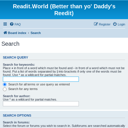
Readit.World (Better than yo' Daddy's
Reedit)
FAQ
Register
Login
Board index
Search
Search
SEARCH QUERY
Search for keywords:
Place
+
in front of a word which must be found and
-
in front of a word which must not be
found. Put a list of words separated by
|
into brackets if only one of the words must be
found. Use * as a wildcard for partial matches.
Search for all terms or use query as entered
Search for any terms
Search for author:
Use * as a wildcard for partial matches.
SEARCH OPTIONS
Search in forums:
Select the forum or forums you wish to search in. Subforums are searched automatically