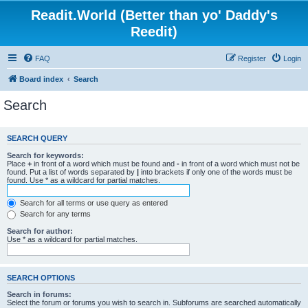
Readit.World (Better than yo' Daddy's
Reedit)
FAQ
Register
Login
Board index
Search
Search
SEARCH QUERY
Search for keywords:
Place
+
in front of a word which must be found and
-
in front of a word which must not be
found. Put a list of words separated by
|
into brackets if only one of the words must be
found. Use * as a wildcard for partial matches.
Search for all terms or use query as entered
Search for any terms
Search for author:
Use * as a wildcard for partial matches.
SEARCH OPTIONS
Search in forums:
Select the forum or forums you wish to search in. Subforums are searched automatically