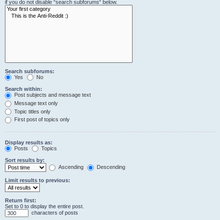
if you do not disable “search subforums“ below.
Search subforums:
Yes
No
Search within:
Post subjects and message text
Message text only
Topic titles only
First post of topics only
Display results as:
Posts
Topics
Sort results by:
Ascending
Descending
Limit results to previous:
Return first:
Set to 0 to display the entire post.
characters of posts