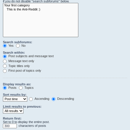
if you do not disable “search subforums“ below.
Search subforums:
Yes
No
Search within:
Post subjects and message text
Message text only
Topic titles only
First post of topics only
Display results as:
Posts
Topics
Sort results by:
Ascending
Descending
Limit results to previous:
Return first:
Set to 0 to display the entire post.
characters of posts