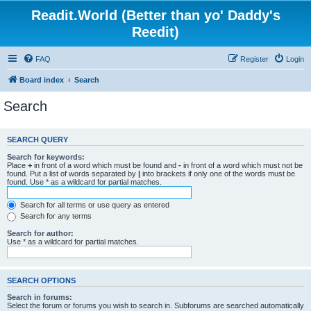
Readit.World (Better than yo' Daddy's
Reedit)
FAQ
Register
Login
Board index
Search
Search
SEARCH QUERY
Search for keywords:
Place
+
in front of a word which must be found and
-
in front of a word which must not be
found. Put a list of words separated by
|
into brackets if only one of the words must be
found. Use * as a wildcard for partial matches.
Search for all terms or use query as entered
Search for any terms
Search for author:
Use * as a wildcard for partial matches.
SEARCH OPTIONS
Search in forums:
Select the forum or forums you wish to search in. Subforums are searched automatically