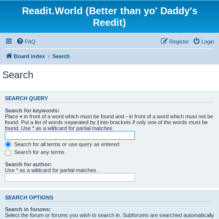
Readit.World (Better than yo' Daddy's
Reedit)
FAQ
Register
Login
Board index
Search
Search
SEARCH QUERY
Search for keywords:
Place
+
in front of a word which must be found and
-
in front of a word which must not be
found. Put a list of words separated by
|
into brackets if only one of the words must be
found. Use * as a wildcard for partial matches.
Search for all terms or use query as entered
Search for any terms
Search for author:
Use * as a wildcard for partial matches.
SEARCH OPTIONS
Search in forums:
Select the forum or forums you wish to search in. Subforums are searched automatically