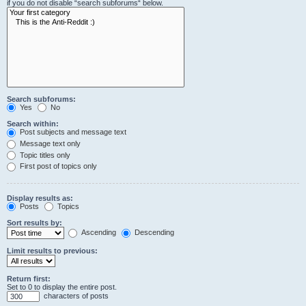
if you do not disable “search subforums“ below.
Search subforums:
Yes
No
Search within:
Post subjects and message text
Message text only
Topic titles only
First post of topics only
Display results as:
Posts
Topics
Sort results by:
Ascending
Descending
Limit results to previous:
Return first:
Set to 0 to display the entire post.
characters of posts