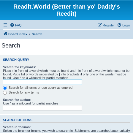
Readit.World (Better than yo' Daddy's
Reedit)
FAQ
Register
Login
Board index
Search
Search
SEARCH QUERY
Search for keywords:
Place
+
in front of a word which must be found and
-
in front of a word which must not be
found. Put a list of words separated by
|
into brackets if only one of the words must be
found. Use * as a wildcard for partial matches.
Search for all terms or use query as entered
Search for any terms
Search for author:
Use * as a wildcard for partial matches.
SEARCH OPTIONS
Search in forums:
Select the forum or forums you wish to search in. Subforums are searched automatically