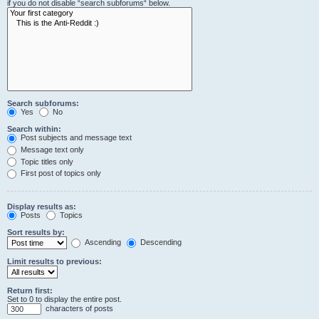
if you do not disable “search subforums“ below.
Search subforums:
Yes
No
Search within:
Post subjects and message text
Message text only
Topic titles only
First post of topics only
Display results as:
Posts
Topics
Sort results by:
Ascending
Descending
Limit results to previous:
Return first:
Set to 0 to display the entire post.
characters of posts