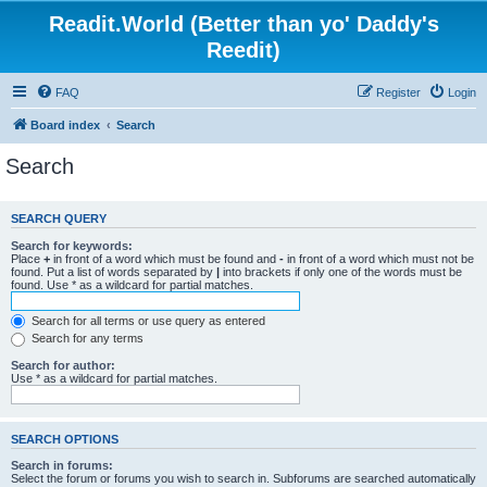
Readit.World (Better than yo' Daddy's
Reedit)
FAQ
Register
Login
Board index
Search
Search
SEARCH QUERY
Search for keywords:
Place
+
in front of a word which must be found and
-
in front of a word which must not be
found. Put a list of words separated by
|
into brackets if only one of the words must be
found. Use * as a wildcard for partial matches.
Search for all terms or use query as entered
Search for any terms
Search for author:
Use * as a wildcard for partial matches.
SEARCH OPTIONS
Search in forums:
Select the forum or forums you wish to search in. Subforums are searched automatically