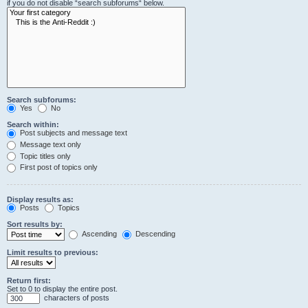
if you do not disable “search subforums“ below.
Search subforums:
Yes
No
Search within:
Post subjects and message text
Message text only
Topic titles only
First post of topics only
Display results as:
Posts
Topics
Sort results by:
Ascending
Descending
Limit results to previous:
Return first:
Set to 0 to display the entire post.
characters of posts