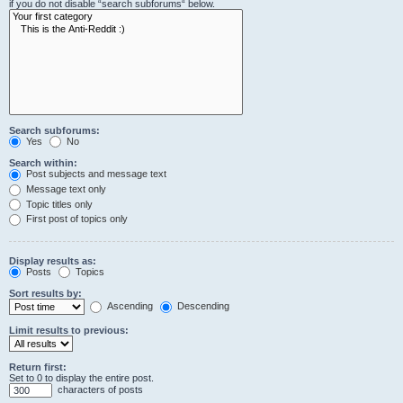
if you do not disable “search subforums“ below.
Search subforums:
Yes
No
Search within:
Post subjects and message text
Message text only
Topic titles only
First post of topics only
Display results as:
Posts
Topics
Sort results by:
Ascending
Descending
Limit results to previous:
Return first:
Set to 0 to display the entire post.
characters of posts