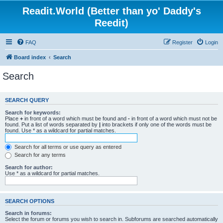
Readit.World (Better than yo' Daddy's
Reedit)
FAQ
Register
Login
Board index
Search
Search
SEARCH QUERY
Search for keywords:
Place
+
in front of a word which must be found and
-
in front of a word which must not be
found. Put a list of words separated by
|
into brackets if only one of the words must be
found. Use * as a wildcard for partial matches.
Search for all terms or use query as entered
Search for any terms
Search for author:
Use * as a wildcard for partial matches.
SEARCH OPTIONS
Search in forums:
Select the forum or forums you wish to search in. Subforums are searched automatically