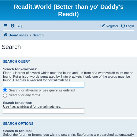
Readit.World (Better than yo' Daddy's
Reedit)
FAQ
Register
Login
Board index
Search
Search
SEARCH QUERY
Search for keywords:
Place
+
in front of a word which must be found and
-
in front of a word which must not be
found. Put a list of words separated by
|
into brackets if only one of the words must be
found. Use * as a wildcard for partial matches.
Search for all terms or use query as entered
Search for any terms
Search for author:
Use * as a wildcard for partial matches.
SEARCH OPTIONS
Search in forums:
Select the forum or forums you wish to search in. Subforums are searched automatically