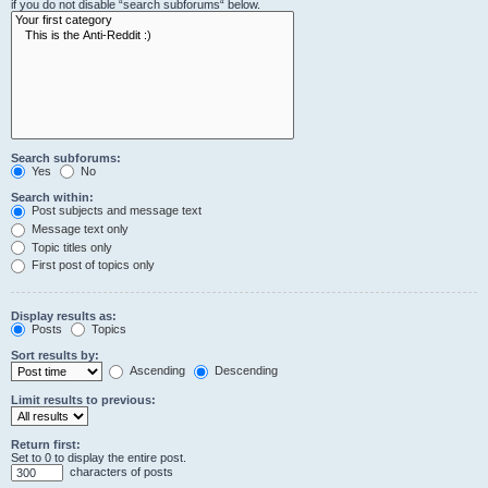
if you do not disable “search subforums“ below.
Search subforums:
Yes
No
Search within:
Post subjects and message text
Message text only
Topic titles only
First post of topics only
Display results as:
Posts
Topics
Sort results by:
Ascending
Descending
Limit results to previous:
Return first:
Set to 0 to display the entire post.
characters of posts