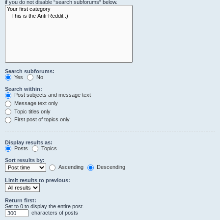
if you do not disable “search subforums“ below.
Search subforums:
Yes
No
Search within:
Post subjects and message text
Message text only
Topic titles only
First post of topics only
Display results as:
Posts
Topics
Sort results by:
Ascending
Descending
Limit results to previous:
Return first:
Set to 0 to display the entire post.
characters of posts