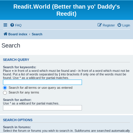
Readit.World (Better than yo' Daddy's
Reedit)
FAQ
Register
Login
Board index
Search
Search
SEARCH QUERY
Search for keywords:
Place
+
in front of a word which must be found and
-
in front of a word which must not be
found. Put a list of words separated by
|
into brackets if only one of the words must be
found. Use * as a wildcard for partial matches.
Search for all terms or use query as entered
Search for any terms
Search for author:
Use * as a wildcard for partial matches.
SEARCH OPTIONS
Search in forums:
Select the forum or forums you wish to search in. Subforums are searched automatically