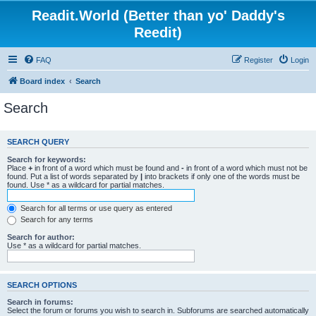
Readit.World (Better than yo' Daddy's
Reedit)
FAQ
Register
Login
Board index
Search
Search
SEARCH QUERY
Search for keywords:
Place
+
in front of a word which must be found and
-
in front of a word which must not be
found. Put a list of words separated by
|
into brackets if only one of the words must be
found. Use * as a wildcard for partial matches.
Search for all terms or use query as entered
Search for any terms
Search for author:
Use * as a wildcard for partial matches.
SEARCH OPTIONS
Search in forums:
Select the forum or forums you wish to search in. Subforums are searched automatically