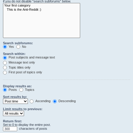
if you do not disable “search subforums“ below.
Search subforums:
Yes
No
Search within:
Post subjects and message text
Message text only
Topic titles only
First post of topics only
Display results as:
Posts
Topics
Sort results by:
Ascending
Descending
Limit results to previous:
Return first:
Set to 0 to display the entire post.
characters of posts