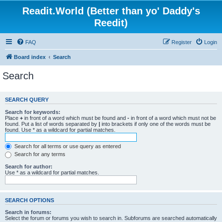
Readit.World (Better than yo' Daddy's
Reedit)
FAQ
Register
Login
Board index
Search
Search
SEARCH QUERY
Search for keywords:
Place
+
in front of a word which must be found and
-
in front of a word which must not be
found. Put a list of words separated by
|
into brackets if only one of the words must be
found. Use * as a wildcard for partial matches.
Search for all terms or use query as entered
Search for any terms
Search for author:
Use * as a wildcard for partial matches.
SEARCH OPTIONS
Search in forums:
Select the forum or forums you wish to search in. Subforums are searched automatically