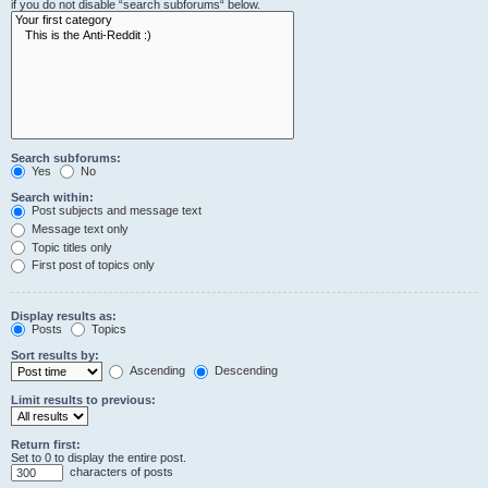
if you do not disable “search subforums“ below.
Search subforums:
Yes
No
Search within:
Post subjects and message text
Message text only
Topic titles only
First post of topics only
Display results as:
Posts
Topics
Sort results by:
Ascending
Descending
Limit results to previous:
Return first:
Set to 0 to display the entire post.
characters of posts