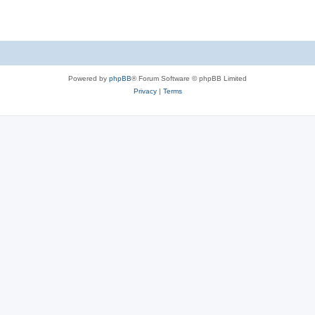
e
p
i
s
l
e
i
s
e
Powered by
phpBB
® Forum Software © phpBB Limited
s
Privacy
|
Terms