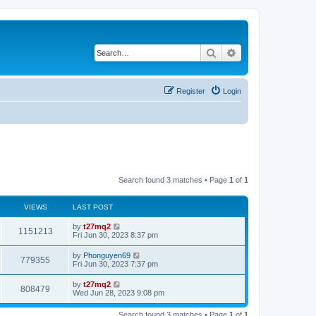
Search
Advanced search
Register
Login
Search found 3 matches • Page
1
of
1
VIEWS
LAST POST
L
by
t27mq2
V
1151213
a
Fri Jun 30, 2023 8:37 pm
s
i
t
L
by
Phonguyen69
V
779355
p
a
Fri Jun 30, 2023 7:37 pm
e
o
s
s
i
t
L
by
t27mq2
w
t
V
808479
p
a
Wed Jun 28, 2023 9:08 pm
e
o
s
s
s
i
t
w
t
Search found 3 matches • Page
1
of
1