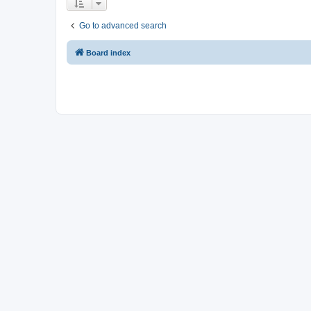
Go to advanced search
Board index