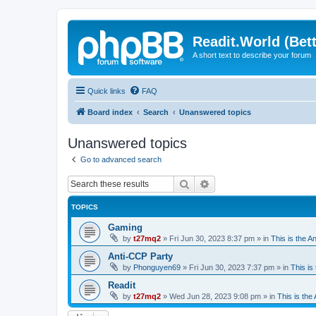
Readit.World (Bett
A short text to describe your forum
Quick links
FAQ
Board index
Search
Unanswered topics
Unanswered topics
Go to advanced search
Search
Advanced search
TOPICS
Gaming
by
t27mq2
»
Fri Jun 30, 2023 8:37 pm
» in
This is the An
Anti-CCP Party
by
Phonguyen69
»
Fri Jun 30, 2023 7:37 pm
» in
This is 
Readit
by
t27mq2
»
Wed Jun 28, 2023 9:08 pm
» in
This is the 