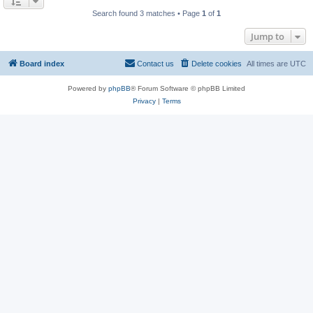
Search found 3 matches • Page
1
of
1
Jump to
Board index
Contact us
Delete cookies
All times are
UTC
Powered by
phpBB
® Forum Software © phpBB Limited
Privacy
|
Terms