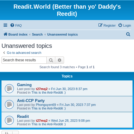
Readit.World (Better than yo' Daddy's
Reedit)
FAQ
Register
Login
S
Board index
Search
Unanswered topics
e
Unanswered topics
a
Go to advanced search
r
Search
Advanced search
c
Search found 3 matches • Page
1
of
1
h
Topics
Gaming
Last post by
t27mq2
«
Fri Jun 30, 2023 8:37 pm
Posted in
This is the Anti-Reddit :)
Anti-CCP Party
Last post by
Phonguyen69
«
Fri Jun 30, 2023 7:37 pm
Posted in
This is the Anti-Reddit :)
Readit
Last post by
t27mq2
«
Wed Jun 28, 2023 9:08 pm
Posted in
This is the Anti-Reddit :)