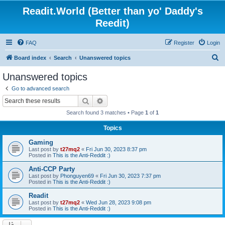
Readit.World (Better than yo' Daddy's
Reedit)
FAQ
Register
Login
S
Board index
Search
Unanswered topics
e
Unanswered topics
a
Go to advanced search
r
Search
Advanced search
c
Search found 3 matches • Page
1
of
1
h
Topics
Gaming
Last post by
t27mq2
«
Fri Jun 30, 2023 8:37 pm
Posted in
This is the Anti-Reddit :)
Anti-CCP Party
Last post by
Phonguyen69
«
Fri Jun 30, 2023 7:37 pm
Posted in
This is the Anti-Reddit :)
Readit
Last post by
t27mq2
«
Wed Jun 28, 2023 9:08 pm
Posted in
This is the Anti-Reddit :)