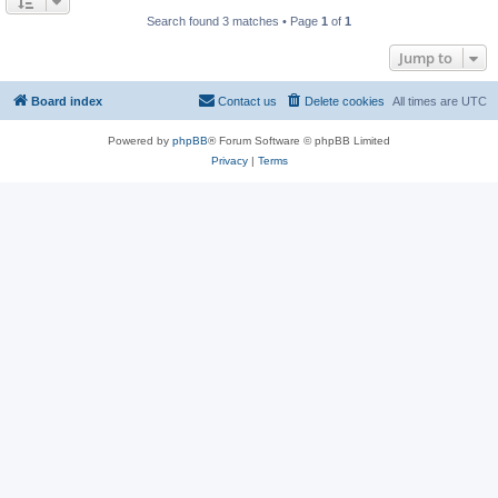
Search found 3 matches • Page
1
of
1
Jump to
Board index
Contact us
Delete cookies
All times are
UTC
Powered by
phpBB
® Forum Software © phpBB Limited
Privacy
|
Terms