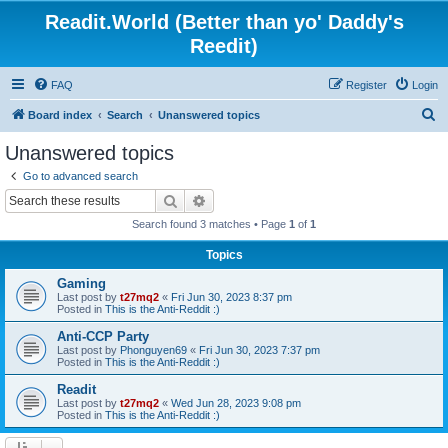
Readit.World (Better than yo' Daddy's
Reedit)
FAQ
Register
Login
S
Board index
Search
Unanswered topics
e
Unanswered topics
a
Go to advanced search
r
Search
Advanced search
c
Search found 3 matches • Page
1
of
1
h
Topics
Gaming
Last post by
t27mq2
«
Fri Jun 30, 2023 8:37 pm
Posted in
This is the Anti-Reddit :)
Anti-CCP Party
Last post by
Phonguyen69
«
Fri Jun 30, 2023 7:37 pm
Posted in
This is the Anti-Reddit :)
Readit
Last post by
t27mq2
«
Wed Jun 28, 2023 9:08 pm
Posted in
This is the Anti-Reddit :)