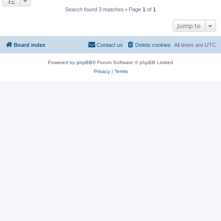
Search found 3 matches • Page
1
of
1
Jump to
Board index
Contact us
Delete cookies
All times are
UTC
Powered by
phpBB
® Forum Software © phpBB Limited
Privacy
|
Terms