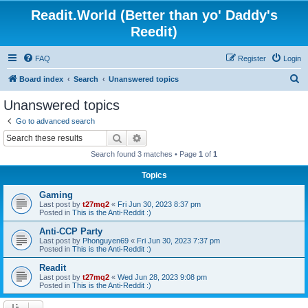
Readit.World (Better than yo' Daddy's
Reedit)
FAQ
Register
Login
S
Board index
Search
Unanswered topics
e
Unanswered topics
a
Go to advanced search
r
Search
Advanced search
c
Search found 3 matches • Page
1
of
1
h
Topics
Gaming
Last post by
t27mq2
«
Fri Jun 30, 2023 8:37 pm
Posted in
This is the Anti-Reddit :)
Anti-CCP Party
Last post by
Phonguyen69
«
Fri Jun 30, 2023 7:37 pm
Posted in
This is the Anti-Reddit :)
Readit
Last post by
t27mq2
«
Wed Jun 28, 2023 9:08 pm
Posted in
This is the Anti-Reddit :)