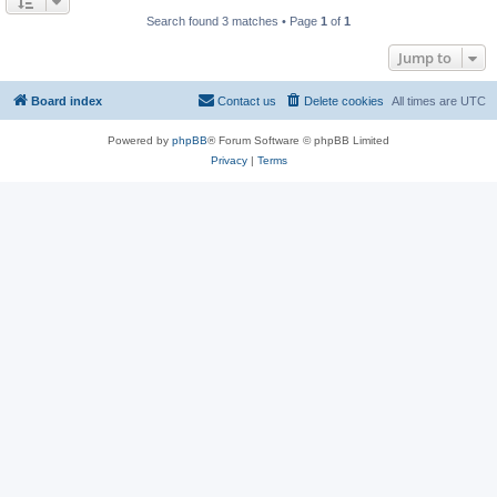
Search found 3 matches • Page
1
of
1
Jump to
Board index
Contact us
Delete cookies
All times are
UTC
Powered by
phpBB
® Forum Software © phpBB Limited
Privacy
|
Terms