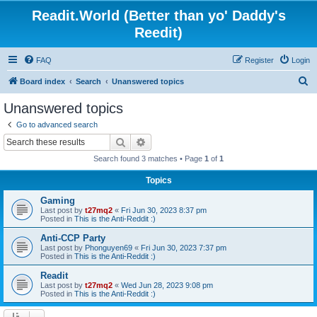
Readit.World (Better than yo' Daddy's
Reedit)
FAQ
Register
Login
S
Board index
Search
Unanswered topics
e
Unanswered topics
a
Go to advanced search
r
Search
Advanced search
c
Search found 3 matches • Page
1
of
1
h
Topics
Gaming
Last post by
t27mq2
«
Fri Jun 30, 2023 8:37 pm
Posted in
This is the Anti-Reddit :)
Anti-CCP Party
Last post by
Phonguyen69
«
Fri Jun 30, 2023 7:37 pm
Posted in
This is the Anti-Reddit :)
Readit
Last post by
t27mq2
«
Wed Jun 28, 2023 9:08 pm
Posted in
This is the Anti-Reddit :)