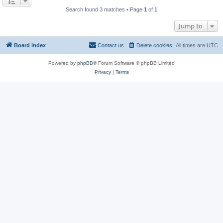
Search found 3 matches • Page
1
of
1
Jump to
Board index
Contact us
Delete cookies
All times are
UTC
Powered by
phpBB
® Forum Software © phpBB Limited
Privacy
|
Terms