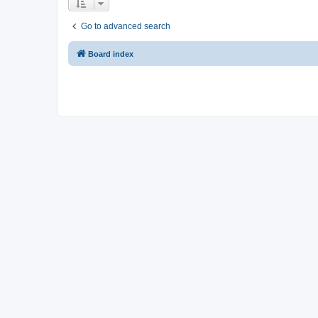
Go to advanced search
Board index