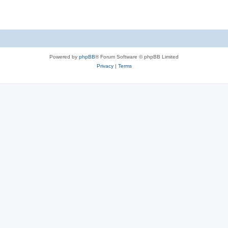
e
p
i
s
l
e
i
s
e
Powered by
phpBB
® Forum Software © phpBB Limited
s
Privacy
|
Terms