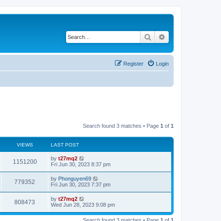
Search
Advanced search
Register
Login
Search found 3 matches • Page
1
of
1
VIEWS
LAST POST
L
by
t27mq2
V
1151200
a
Fri Jun 30, 2023 8:37 pm
s
i
t
L
by
Phonguyen69
V
779352
p
a
Fri Jun 30, 2023 7:37 pm
e
o
s
s
i
t
L
by
t27mq2
w
t
V
808473
p
a
Wed Jun 28, 2023 9:08 pm
e
o
s
s
s
i
t
w
t
Search found 3 matches • Page
1
of
1