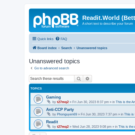
Readit.World (Bett
A short text to describe your forum
Quick links
FAQ
Board index
Search
Unanswered topics
Unanswered topics
Go to advanced search
Search
Advanced search
TOPICS
Gaming
by
t27mq2
»
Fri Jun 30, 2023 8:37 pm
» in
This is the An
Anti-CCP Party
by
Phonguyen69
»
Fri Jun 30, 2023 7:37 pm
» in
This is 
Readit
by
t27mq2
»
Wed Jun 28, 2023 9:08 pm
» in
This is the 