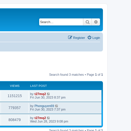
Search
Advanced search
Register
Login
Search found 3 matches • Page
1
of
1
VIEWS
LAST POST
L
by
t27mq2
V
1151215
a
Fri Jun 30, 2023 8:37 pm
s
i
t
L
by
Phonguyen69
V
779357
p
a
Fri Jun 30, 2023 7:37 pm
e
o
s
s
i
t
L
by
t27mq2
w
t
V
808479
p
a
Wed Jun 28, 2023 9:08 pm
e
o
s
s
s
i
t
w
t
Search found 3 matches • Page
1
of
1