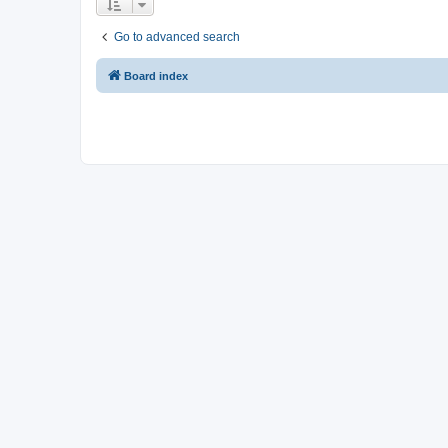
Go to advanced search
Board index