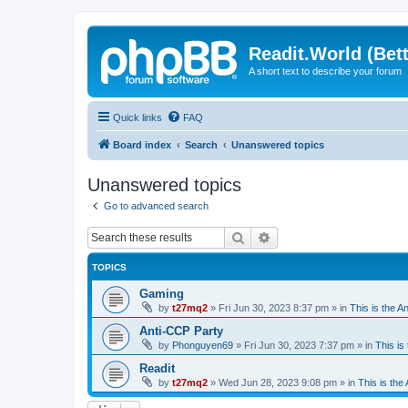
Readit.World (Bett
A short text to describe your forum
Quick links
FAQ
Board index
Search
Unanswered topics
Unanswered topics
Go to advanced search
Search
Advanced search
TOPICS
Gaming
by
t27mq2
»
Fri Jun 30, 2023 8:37 pm
» in
This is the An
Anti-CCP Party
by
Phonguyen69
»
Fri Jun 30, 2023 7:37 pm
» in
This is 
Readit
by
t27mq2
»
Wed Jun 28, 2023 9:08 pm
» in
This is the 