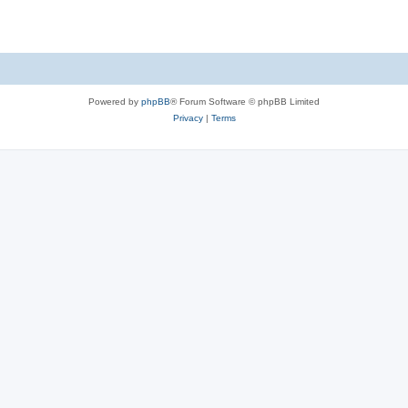
e
p
i
s
l
e
i
s
e
Powered by
phpBB
® Forum Software © phpBB Limited
s
Privacy
|
Terms