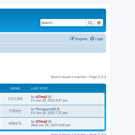
Search
Advanced search
Register
Login
Search found 3 matches • Page
1
of
1
VIEWS
LAST POST
L
by
t27mq2
V
1151200
a
Fri Jun 30, 2023 8:37 pm
s
i
t
L
by
Phonguyen69
V
779352
p
a
Fri Jun 30, 2023 7:37 pm
e
o
s
s
i
t
L
by
t27mq2
w
t
V
808475
p
a
Wed Jun 28, 2023 9:08 pm
e
o
s
s
s
i
t
w
t
Search found 3 matches • Page
1
of
1