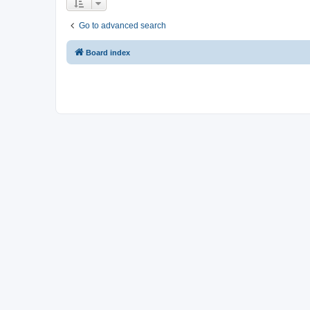
Go to advanced search
Board index