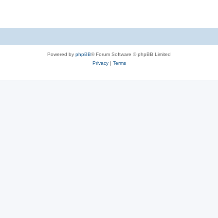
e
p
i
s
l
e
i
s
e
Powered by
phpBB
® Forum Software © phpBB Limited
s
Privacy
|
Terms