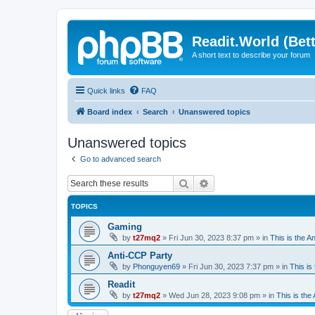
Readit.World (Bett
A short text to describe your forum
Quick links
FAQ
Board index
Search
Unanswered topics
Unanswered topics
Go to advanced search
Search
Advanced search
TOPICS
Gaming
by
t27mq2
»
Fri Jun 30, 2023 8:37 pm
» in
This is the An
Anti-CCP Party
by
Phonguyen69
»
Fri Jun 30, 2023 7:37 pm
» in
This is 
Readit
by
t27mq2
»
Wed Jun 28, 2023 9:08 pm
» in
This is the 