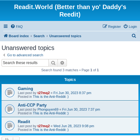
Readit.World (Better than yo' Daddy's
Reedit)
FAQ
Register
Login
S
Board index
Search
Unanswered topics
e
Unanswered topics
a
Go to advanced search
r
Search
Advanced search
c
Search found 3 matches • Page
1
of
1
h
Topics
Gaming
Last post by
t27mq2
«
Fri Jun 30, 2023 8:37 pm
Posted in
This is the Anti-Reddit :)
Anti-CCP Party
Last post by
Phonguyen69
«
Fri Jun 30, 2023 7:37 pm
Posted in
This is the Anti-Reddit :)
Readit
Last post by
t27mq2
«
Wed Jun 28, 2023 9:08 pm
Posted in
This is the Anti-Reddit :)