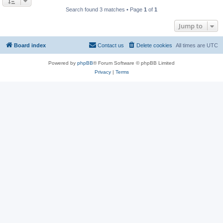
Search found 3 matches • Page
1
of
1
Jump to
Board index
Contact us
Delete cookies
All times are
UTC
Powered by
phpBB
® Forum Software © phpBB Limited
Privacy
|
Terms