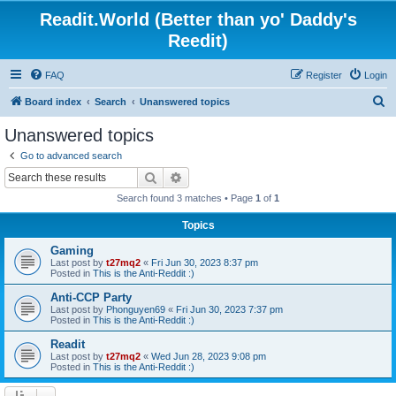
Readit.World (Better than yo' Daddy's
Reedit)
FAQ
Register
Login
S
Board index
Search
Unanswered topics
e
Unanswered topics
a
Go to advanced search
r
Search
Advanced search
c
Search found 3 matches • Page
1
of
1
h
Topics
Gaming
Last post by
t27mq2
«
Fri Jun 30, 2023 8:37 pm
Posted in
This is the Anti-Reddit :)
Anti-CCP Party
Last post by
Phonguyen69
«
Fri Jun 30, 2023 7:37 pm
Posted in
This is the Anti-Reddit :)
Readit
Last post by
t27mq2
«
Wed Jun 28, 2023 9:08 pm
Posted in
This is the Anti-Reddit :)