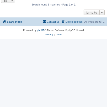
Search found 3 matches • Page
1
of
1
Jump to
Board index
Contact us
Delete cookies
All times are
UTC
Powered by
phpBB
® Forum Software © phpBB Limited
Privacy
|
Terms