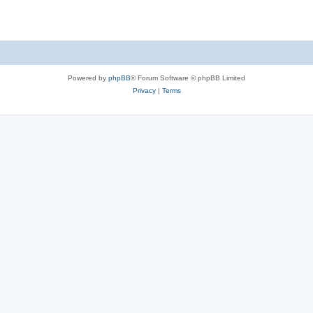
e
p
i
s
l
e
i
s
e
Powered by
phpBB
® Forum Software © phpBB Limited
s
Privacy
|
Terms