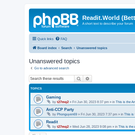
Readit.World (Bett
A short text to describe your forum
Quick links
FAQ
Board index
Search
Unanswered topics
Unanswered topics
Go to advanced search
Search
Advanced search
TOPICS
Gaming
by
t27mq2
»
Fri Jun 30, 2023 8:37 pm
» in
This is the An
Anti-CCP Party
by
Phonguyen69
»
Fri Jun 30, 2023 7:37 pm
» in
This is 
Readit
by
t27mq2
»
Wed Jun 28, 2023 9:08 pm
» in
This is the 