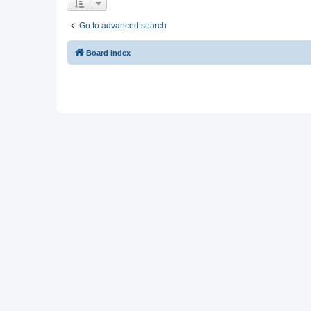
Go to advanced search
Board index