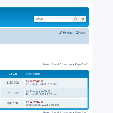
Search
Advanced search
Register
Login
Search found 3 matches • Page
1
of
1
VIEWS
LAST POST
L
by
t27mq2
V
1151208
a
Fri Jun 30, 2023 8:37 pm
s
i
t
L
by
Phonguyen69
V
779352
p
a
Fri Jun 30, 2023 7:37 pm
e
o
s
s
i
t
L
by
t27mq2
w
t
V
808478
p
a
Wed Jun 28, 2023 9:08 pm
e
o
s
s
s
i
t
w
t
Search found 3 matches • Page
1
of
1