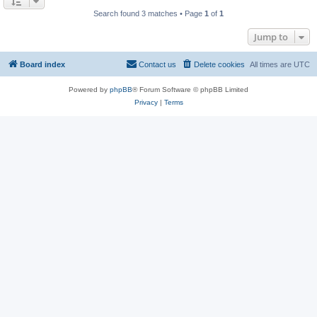
Search found 3 matches • Page
1
of
1
Jump to
Board index
Contact us
Delete cookies
All times are
UTC
Powered by
phpBB
® Forum Software © phpBB Limited
Privacy
|
Terms