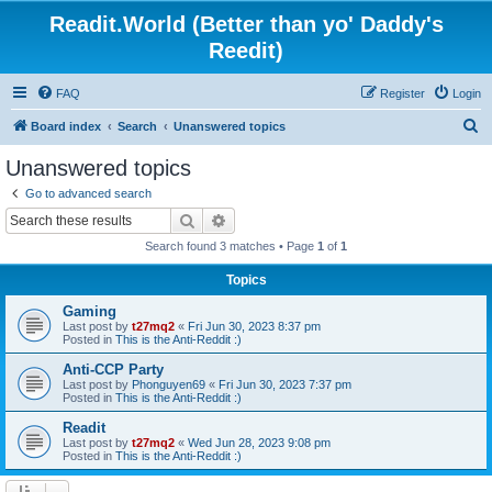
Readit.World (Better than yo' Daddy's
Reedit)
FAQ
Register
Login
S
Board index
Search
Unanswered topics
e
Unanswered topics
a
Go to advanced search
r
Search
Advanced search
c
Search found 3 matches • Page
1
of
1
h
Topics
Gaming
Last post by
t27mq2
«
Fri Jun 30, 2023 8:37 pm
Posted in
This is the Anti-Reddit :)
Anti-CCP Party
Last post by
Phonguyen69
«
Fri Jun 30, 2023 7:37 pm
Posted in
This is the Anti-Reddit :)
Readit
Last post by
t27mq2
«
Wed Jun 28, 2023 9:08 pm
Posted in
This is the Anti-Reddit :)