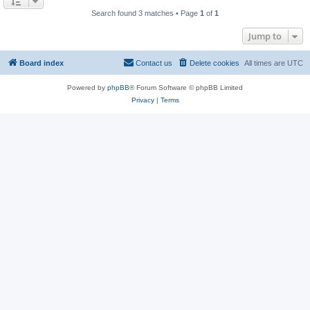
Search found 3 matches • Page
1
of
1
Jump to
Board index
Contact us
Delete cookies
All times are
UTC
Powered by
phpBB
® Forum Software © phpBB Limited
Privacy
|
Terms