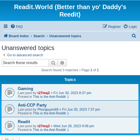
Readit.World (Better than yo' Daddy's
Reedit)
FAQ
Register
Login
S
Board index
Search
Unanswered topics
e
Unanswered topics
a
Go to advanced search
r
Search
Advanced search
c
Search found 3 matches • Page
1
of
1
h
Topics
Gaming
Last post by
t27mq2
«
Fri Jun 30, 2023 8:37 pm
Posted in
This is the Anti-Reddit :)
Anti-CCP Party
Last post by
Phonguyen69
«
Fri Jun 30, 2023 7:37 pm
Posted in
This is the Anti-Reddit :)
Readit
Last post by
t27mq2
«
Wed Jun 28, 2023 9:08 pm
Posted in
This is the Anti-Reddit :)