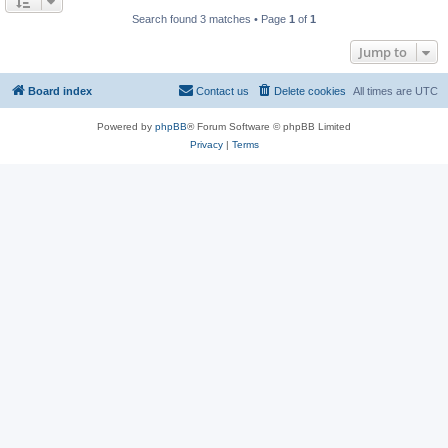
Search found 3 matches • Page
1
of
1
Jump to
Board index
Contact us
Delete cookies
All times are
UTC
Powered by
phpBB
® Forum Software © phpBB Limited
Privacy
|
Terms