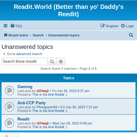
Readit.World (Better than yo' Daddy's
Reedit)
FAQ
Register
Login
S
Board index
Search
Unanswered topics
e
Unanswered topics
a
Go to advanced search
r
Search
Advanced search
c
Search found 3 matches • Page
1
of
1
h
Topics
Gaming
Last post by
t27mq2
«
Fri Jun 30, 2023 8:37 pm
Posted in
This is the Anti-Reddit :)
Anti-CCP Party
Last post by
Phonguyen69
«
Fri Jun 30, 2023 7:37 pm
Posted in
This is the Anti-Reddit :)
Readit
Last post by
t27mq2
«
Wed Jun 28, 2023 9:08 pm
Posted in
This is the Anti-Reddit :)