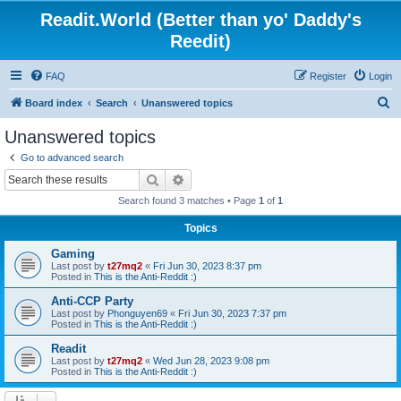
Readit.World (Better than yo' Daddy's
Reedit)
FAQ
Register
Login
S
Board index
Search
Unanswered topics
e
Unanswered topics
a
Go to advanced search
r
Search
Advanced search
c
Search found 3 matches • Page
1
of
1
h
Topics
Gaming
Last post by
t27mq2
«
Fri Jun 30, 2023 8:37 pm
Posted in
This is the Anti-Reddit :)
Anti-CCP Party
Last post by
Phonguyen69
«
Fri Jun 30, 2023 7:37 pm
Posted in
This is the Anti-Reddit :)
Readit
Last post by
t27mq2
«
Wed Jun 28, 2023 9:08 pm
Posted in
This is the Anti-Reddit :)