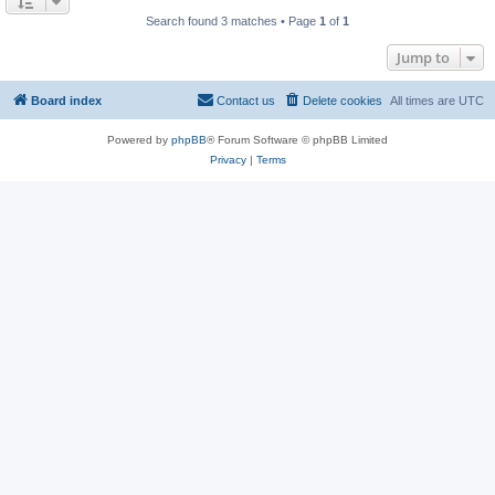
Search found 3 matches • Page
1
of
1
Jump to
Board index
Contact us
Delete cookies
All times are
UTC
Powered by
phpBB
® Forum Software © phpBB Limited
Privacy
|
Terms