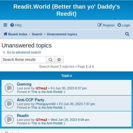
Readit.World (Better than yo' Daddy's
Reedit)
FAQ
Register
Login
S
Board index
Search
Unanswered topics
e
Unanswered topics
a
Go to advanced search
r
Search
Advanced search
c
Search found 3 matches • Page
1
of
1
h
Topics
Gaming
Last post by
t27mq2
«
Fri Jun 30, 2023 8:37 pm
Posted in
This is the Anti-Reddit :)
Anti-CCP Party
Last post by
Phonguyen69
«
Fri Jun 30, 2023 7:37 pm
Posted in
This is the Anti-Reddit :)
Readit
Last post by
t27mq2
«
Wed Jun 28, 2023 9:08 pm
Posted in
This is the Anti-Reddit :)