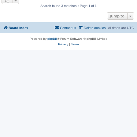
Search found 3 matches • Page
1
of
1
Jump to
Board index
Contact us
Delete cookies
All times are
UTC
Powered by
phpBB
® Forum Software © phpBB Limited
Privacy
|
Terms