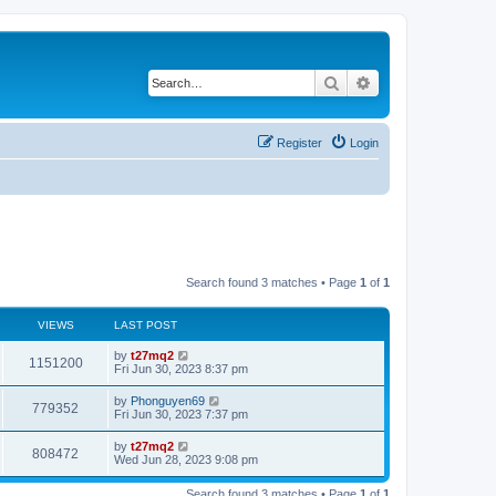
Search
Advanced search
Register
Login
Search found 3 matches • Page
1
of
1
VIEWS
LAST POST
L
by
t27mq2
V
1151200
a
Fri Jun 30, 2023 8:37 pm
s
i
t
L
by
Phonguyen69
V
779352
p
a
Fri Jun 30, 2023 7:37 pm
e
o
s
s
i
t
L
by
t27mq2
w
t
V
808472
p
a
Wed Jun 28, 2023 9:08 pm
e
o
s
s
s
i
t
w
t
Search found 3 matches • Page
1
of
1