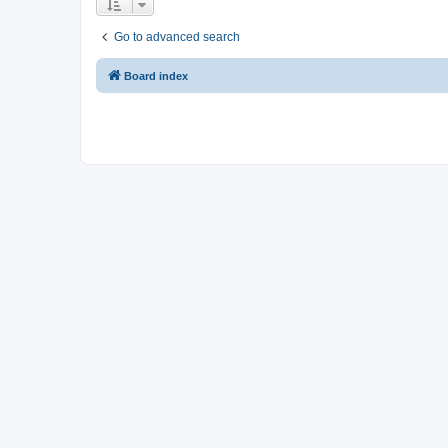
Go to advanced search
Board index