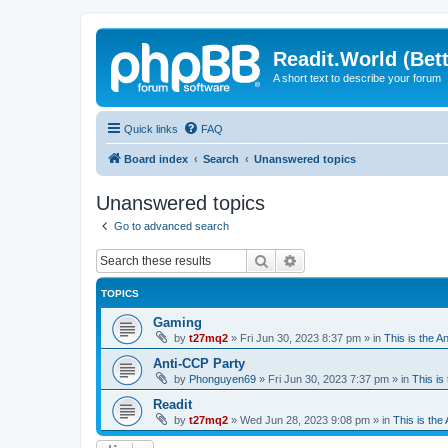
Readit.World (Bett
A short text to describe your forum
Quick links
FAQ
Board index
Search
Unanswered topics
Unanswered topics
Go to advanced search
Search
Advanced search
TOPICS
Gaming
by
t27mq2
»
Fri Jun 30, 2023 8:37 pm
» in
This is the An
Anti-CCP Party
by
Phonguyen69
»
Fri Jun 30, 2023 7:37 pm
» in
This is 
Readit
by
t27mq2
»
Wed Jun 28, 2023 9:08 pm
» in
This is the 