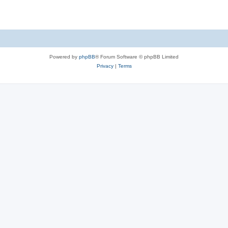
e
p
i
s
l
e
i
s
e
Powered by
phpBB
® Forum Software © phpBB Limited
s
Privacy
|
Terms