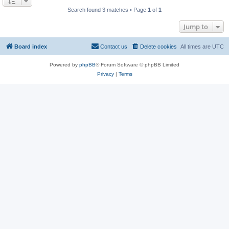
Search found 3 matches • Page
1
of
1
Jump to
Board index
Contact us
Delete cookies
All times are
UTC
Powered by
phpBB
® Forum Software © phpBB Limited
Privacy
|
Terms