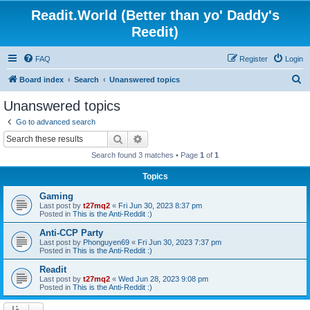
Readit.World (Better than yo' Daddy's
Reedit)
FAQ
Register
Login
S
Board index
Search
Unanswered topics
e
Unanswered topics
a
Go to advanced search
r
Search
Advanced search
c
Search found 3 matches • Page
1
of
1
h
Topics
Gaming
Last post by
t27mq2
«
Fri Jun 30, 2023 8:37 pm
Posted in
This is the Anti-Reddit :)
Anti-CCP Party
Last post by
Phonguyen69
«
Fri Jun 30, 2023 7:37 pm
Posted in
This is the Anti-Reddit :)
Readit
Last post by
t27mq2
«
Wed Jun 28, 2023 9:08 pm
Posted in
This is the Anti-Reddit :)