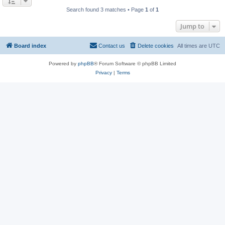
Search found 3 matches • Page
1
of
1
Jump to
Board index
Contact us
Delete cookies
All times are
UTC
Powered by
phpBB
® Forum Software © phpBB Limited
Privacy
|
Terms