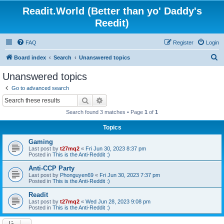
Readit.World (Better than yo' Daddy's
Reedit)
FAQ
Register
Login
S
Board index
Search
Unanswered topics
e
Unanswered topics
a
Go to advanced search
r
Search
Advanced search
c
Search found 3 matches • Page
1
of
1
h
Topics
Gaming
Last post by
t27mq2
«
Fri Jun 30, 2023 8:37 pm
Posted in
This is the Anti-Reddit :)
Anti-CCP Party
Last post by
Phonguyen69
«
Fri Jun 30, 2023 7:37 pm
Posted in
This is the Anti-Reddit :)
Readit
Last post by
t27mq2
«
Wed Jun 28, 2023 9:08 pm
Posted in
This is the Anti-Reddit :)