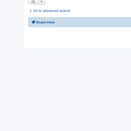
Go to advanced search
Board index