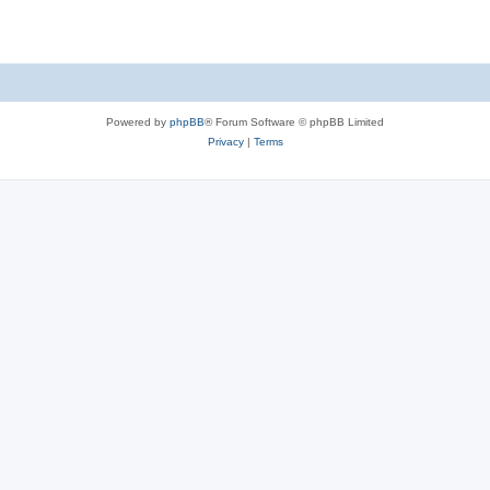
e
p
i
s
l
e
i
s
e
Powered by
phpBB
® Forum Software © phpBB Limited
s
Privacy
|
Terms