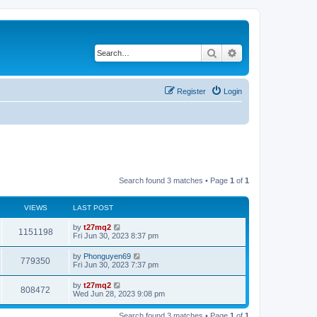
Search
Advanced search
Register
Login
Search found 3 matches • Page
1
of
1
VIEWS
LAST POST
L
by
t27mq2
V
1151198
a
Fri Jun 30, 2023 8:37 pm
s
i
t
L
by
Phonguyen69
V
779350
p
a
Fri Jun 30, 2023 7:37 pm
e
o
s
s
i
t
L
by
t27mq2
w
t
V
808472
p
a
Wed Jun 28, 2023 9:08 pm
e
o
s
s
s
i
t
w
t
Search found 3 matches • Page
1
of
1