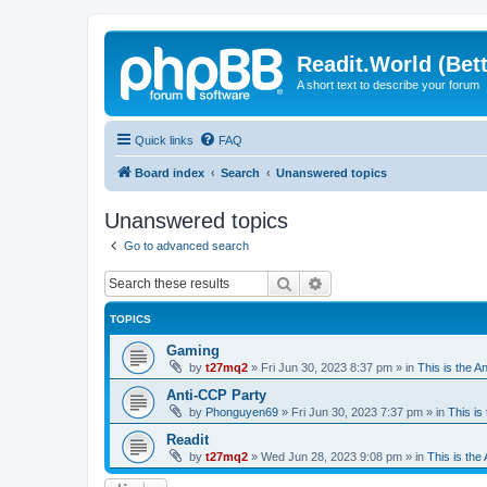
Readit.World (Bett
A short text to describe your forum
Quick links
FAQ
Board index
Search
Unanswered topics
Unanswered topics
Go to advanced search
Search
Advanced search
TOPICS
Gaming
by
t27mq2
»
Fri Jun 30, 2023 8:37 pm
» in
This is the An
Anti-CCP Party
by
Phonguyen69
»
Fri Jun 30, 2023 7:37 pm
» in
This is 
Readit
by
t27mq2
»
Wed Jun 28, 2023 9:08 pm
» in
This is the 