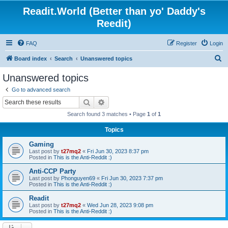
Readit.World (Better than yo' Daddy's
Reedit)
FAQ
Register
Login
S
Board index
Search
Unanswered topics
e
Unanswered topics
a
Go to advanced search
r
Search
Advanced search
c
Search found 3 matches • Page
1
of
1
h
Topics
Gaming
Last post by
t27mq2
«
Fri Jun 30, 2023 8:37 pm
Posted in
This is the Anti-Reddit :)
Anti-CCP Party
Last post by
Phonguyen69
«
Fri Jun 30, 2023 7:37 pm
Posted in
This is the Anti-Reddit :)
Readit
Last post by
t27mq2
«
Wed Jun 28, 2023 9:08 pm
Posted in
This is the Anti-Reddit :)