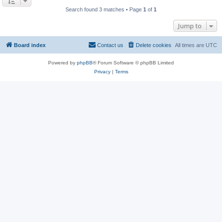
Search found 3 matches • Page
1
of
1
Jump to
Board index
Contact us
Delete cookies
All times are
UTC
Powered by
phpBB
® Forum Software © phpBB Limited
Privacy
|
Terms